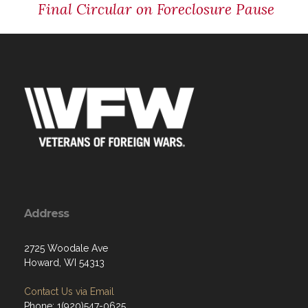
Final Circular on Foreclosure Pause
Address
2725 Woodale Ave
Howard, WI 54313
Contact Us via Email
Phone: 1(920)547-0625