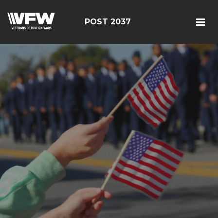
POST 2037