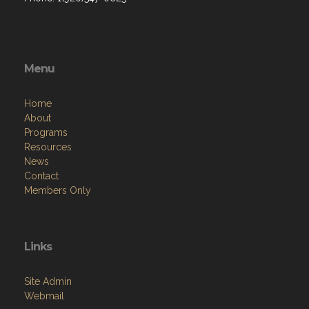
Menu
Home
About
Programs
Resources
News
Contact
Members Only
Links
Site Admin
Webmail