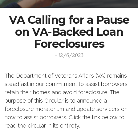
VA Calling for a Pause
on VA-Backed Loan
Foreclosures
- 12/6/2023
The Department of Veterans Affairs (VA) remains
steadfast in our commitment to assist borrowers
retain their homes and avoid foreclosure. The
purpose of this Circular is to announce a
foreclosure moratorium and update servicers on
how to assist borrowers. Click the link below to
read the circular in its entirety.