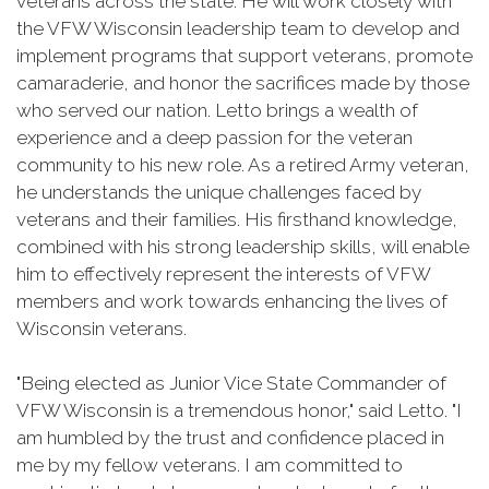
veterans across the state. He will work closely with
the VFW Wisconsin leadership team to develop and
implement programs that support veterans, promote
camaraderie, and honor the sacrifices made by those
who served our nation. Letto brings a wealth of
experience and a deep passion for the veteran
community to his new role. As a retired Army veteran,
he understands the unique challenges faced by
veterans and their families. His firsthand knowledge,
combined with his strong leadership skills, will enable
him to effectively represent the interests of VFW
members and work towards enhancing the lives of
Wisconsin veterans.
"Being elected as Junior Vice State Commander of
VFW Wisconsin is a tremendous honor," said Letto. "I
am humbled by the trust and confidence placed in
me by my fellow veterans. I am committed to