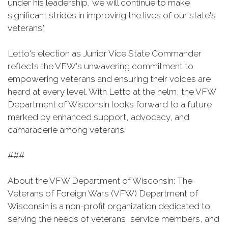
under his leadership, we will continue to make
significant strides in improving the lives of our state's
veterans."
Letto's election as Junior Vice State Commander
reflects the VFW's unwavering commitment to
empowering veterans and ensuring their voices are
heard at every level. With Letto at the helm, the VFW
Department of Wisconsin looks forward to a future
marked by enhanced support, advocacy, and
camaraderie among veterans.
###
About the VFW Department of Wisconsin: The
Veterans of Foreign Wars (VFW) Department of
Wisconsin is a non-profit organization dedicated to
serving the needs of veterans, service members, and