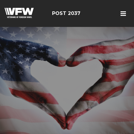
POST 2037