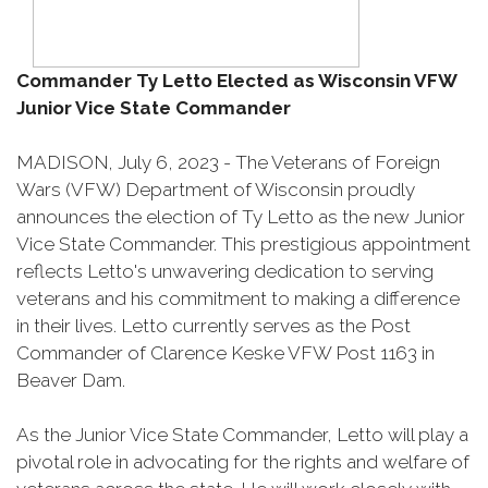
Commander Ty Letto Elected as Wisconsin VFW
Junior Vice State Commander
MADISON, July 6, 2023 - The Veterans of Foreign
Wars (VFW) Department of Wisconsin proudly
announces the election of Ty Letto as the new Junior
Vice State Commander. This prestigious appointment
reflects Letto's unwavering dedication to serving
veterans and his commitment to making a difference
in their lives. Letto currently serves as the Post
Commander of Clarence Keske VFW Post 1163 in
Beaver Dam.
As the Junior Vice State Commander, Letto will play a
pivotal role in advocating for the rights and welfare of