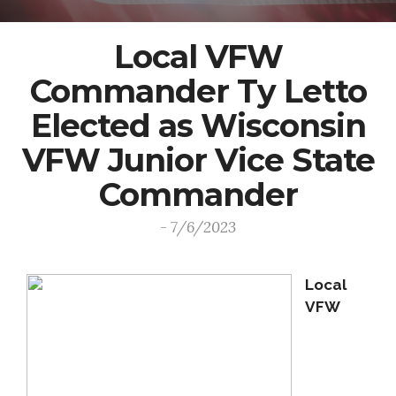
Local VFW
Commander Ty Letto
Elected as Wisconsin
VFW Junior Vice State
Commander
- 7/6/2023
Local
VFW