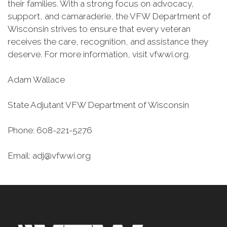
their families. With a strong focus on advocacy,
support, and camaraderie, the VFW Department of
Wisconsin strives to ensure that every veteran
receives the care, recognition, and assistance they
deserve. For more information, visit vfwwi.org.
Adam Wallace
State Adjutant VFW Department of Wisconsin
Phone: 608-221-5276
Email: adj@vfwwi.org