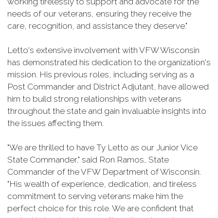
working tirelessly to support and advocate for the
needs of our veterans, ensuring they receive the
care, recognition, and assistance they deserve."
Letto's extensive involvement with VFW Wisconsin
has demonstrated his dedication to the organization's
mission. His previous roles, including serving as a
Post Commander and District Adjutant, have allowed
him to build strong relationships with veterans
throughout the state and gain invaluable insights into
the issues affecting them.
"We are thrilled to have Ty Letto as our Junior Vice
State Commander," said Ron Ramos, State
Commander of the VFW Department of Wisconsin.
"His wealth of experience, dedication, and tireless
commitment to serving veterans make him the
perfect choice for this role. We are confident that