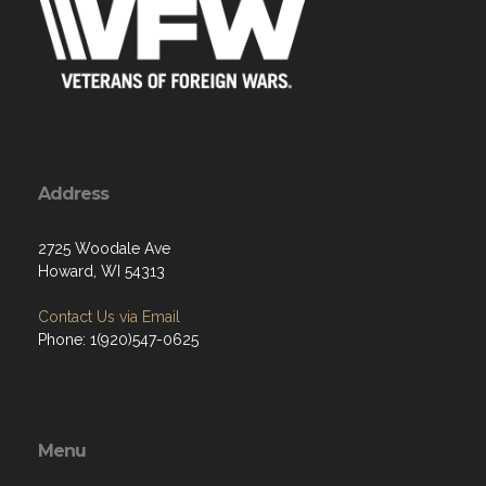
Address
2725 Woodale Ave
Howard, WI 54313
Contact Us via Email
Phone: 1(920)547-0625
Menu