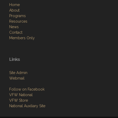
Home
About
Programs
Resources
News
Contact
Members Only
Links
Site Admin
Webmail
Follow on Facebook
VFW National
VFW Store
National Auxiliary Site