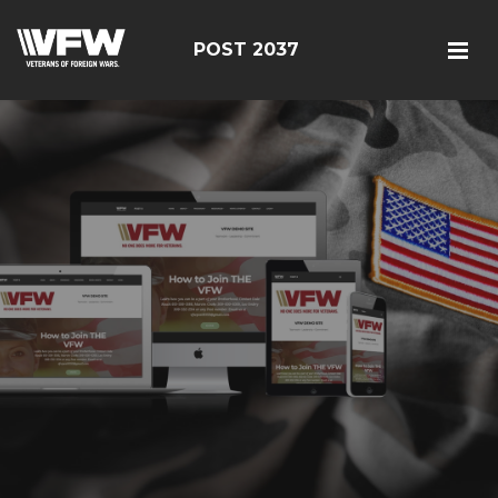
POST 2037