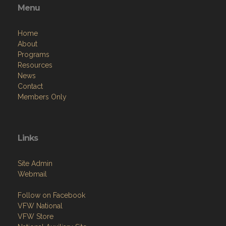
Menu
Home
About
Programs
Resources
News
Contact
Members Only
Links
Site Admin
Webmail
Follow on Facebook
VFW National
VFW Store