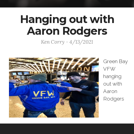
Hanging out with
Aaron Rodgers
Ken Corry - 4/13/2021
Green Bay
VFW
hanging
out with
Aaron
Rodgers