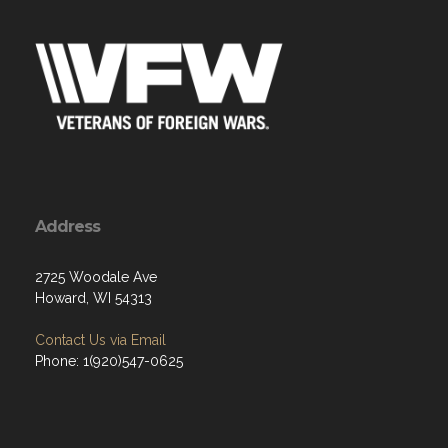
Address
2725 Woodale Ave
Howard, WI 54313
Contact Us via Email
Phone: 1(920)547-0625