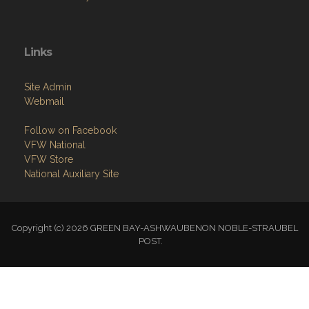
Links
Site Admin
Webmail
Follow on Facebook
VFW National
VFW Store
National Auxiliary Site
Copyright (c) 2026 GREEN BAY-ASHWAUBENON NOBLE-STRAUBEL
POST.