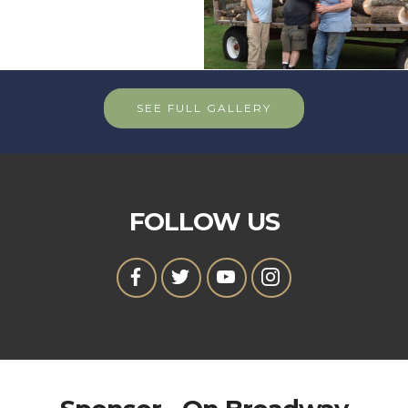
SEE FULL GALLERY
FOLLOW US