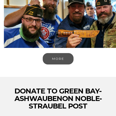
MORE
DONATE TO GREEN BAY-
ASHWAUBENON NOBLE-
STRAUBEL POST