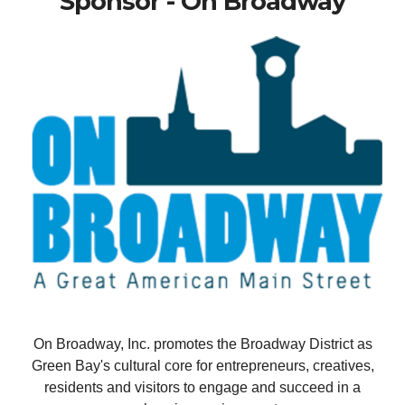
Sponsor - On Broadway
On Broadway, Inc. promotes the Broadway District as
Green Bay's cultural core for entrepreneurs, creatives,
residents and visitors to engage and succeed in a