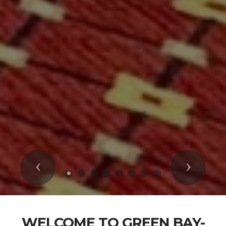
Previous
Next
WELCOME TO GREEN BAY-