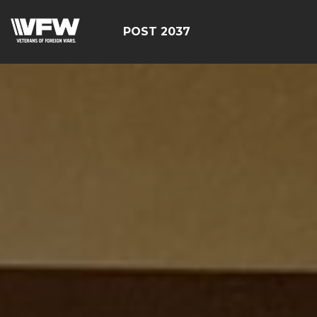
POST 2037