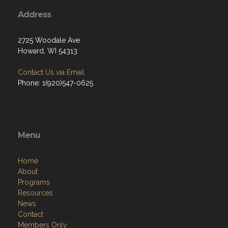
Address
2725 Woodale Ave
Howard, WI 54313
Contact Us via Email
Phone: 1(920)547-0625
Menu
Home
About
Programs
Resources
News
Contact
Members Only