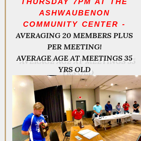
THURSDAY 7PM AT THE
ASHWAUBENON
COMMUNITY CENTER -
AVERAGING 20 MEMBERS PLUS
PER MEETING!
AVERAGE AGE AT MEETINGS 35
YRS OLD