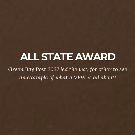
ALL STATE AWARD
Green Bay Post 2037 led the way for other to see
an example of what a VFW is all about!