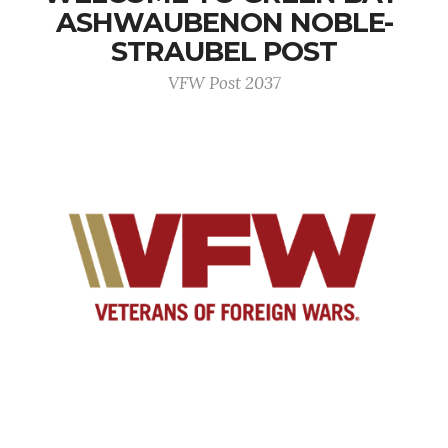
ASHWAUBENON NOBLE-
STRAUBEL POST
VFW Post 2037