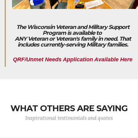
The Wisconsin Veteran and Military Support
Program is available to
ANY Veteran or Veteran's family in need. That
includes currently-serving Military families.
QRF/Unmet Needs Application Available Here
WHAT OTHERS ARE SAYING
Inspirational testimonials and quotes