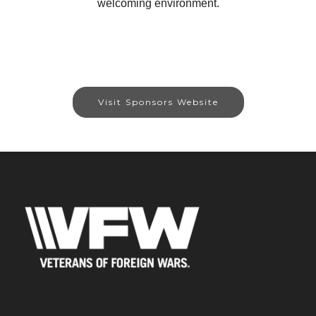
welcoming environment.
Visit Sponsors Website