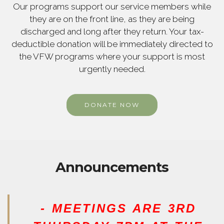
Our programs support our service members while
they are on the front line, as they are being
discharged and long after they return. Your tax-
deductible donation will be immediately directed to
the VFW programs where your support is most
urgently needed.
DONATE NOW
Announcements
- MEETINGS ARE 3RD