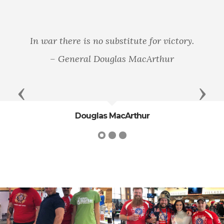
In war there is no substitute for victory.
– General Douglas MacArthur
Previous
Next
Douglas MacArthur