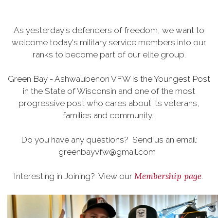
As yesterday's defenders of freedom, we want to
welcome today's military service members into our
ranks to become part of our elite group.
Green Bay - Ashwaubenon VFW is the Youngest Post
in the State of Wisconsin and one of the most
progressive post who cares about its veterans,
families and community.
Do you have any questions? Send us an email:
greenbayvfw@gmail.com
Membership page
Interesting in Joining? View our
.