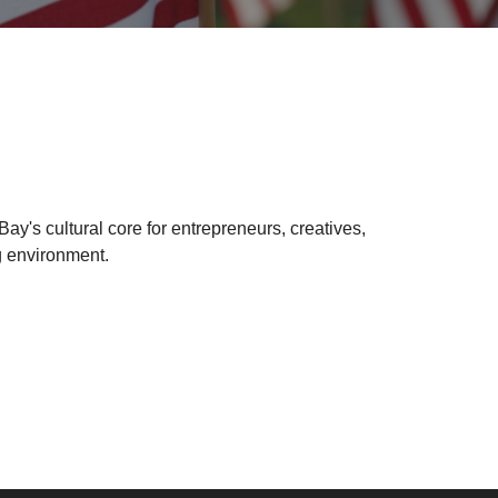
y's cultural core for entrepreneurs, creatives,
g environment.