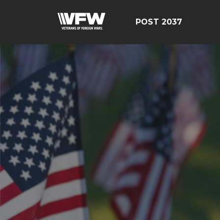
POST 2037