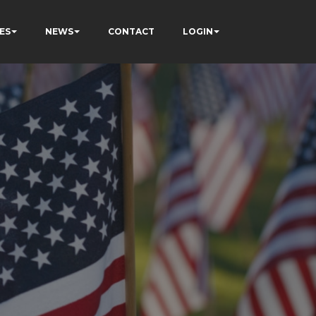
ES
NEWS
CONTACT
LOGIN