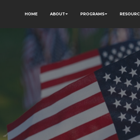
HOME
ABOUT
PROGRAMS
RESOURC