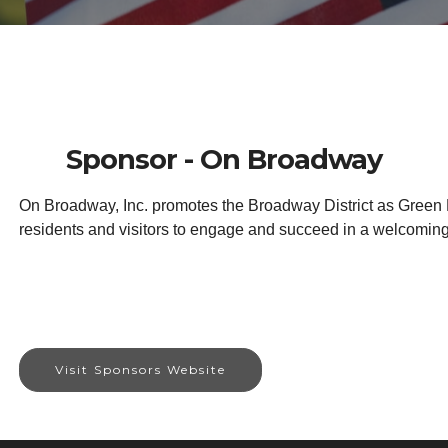
Sponsor - On Broadway
On Broadway, Inc. promotes the Broadway District as Green Ba
residents and visitors to engage and succeed in a welcomin
Visit Sponsors Website