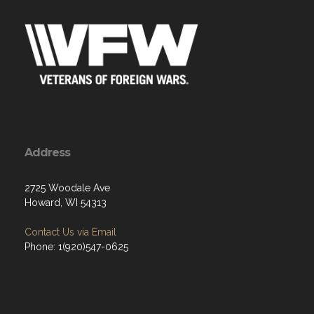
Address
2725 Woodale Ave
Howard, WI 54313
Contact Us via Email
Phone: 1(920)547-0625