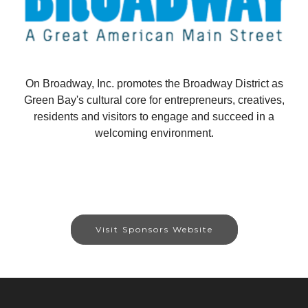
On Broadway, Inc. promotes the Broadway District as
Green Bay's cultural core for entrepreneurs, creatives,
residents and visitors to engage and succeed in a
welcoming environment.
Visit Sponsors Website