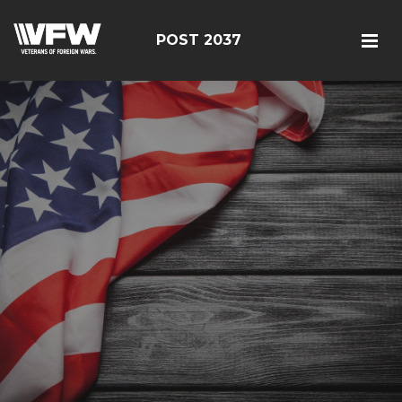
POST 2037