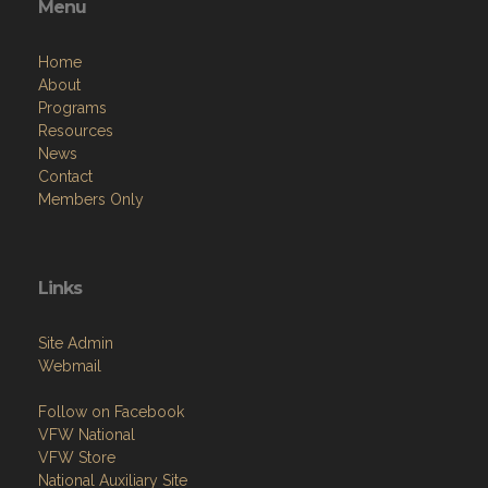
Menu
Home
About
Programs
Resources
News
Contact
Members Only
Links
Site Admin
Webmail
Follow on Facebook
VFW National
VFW Store
National Auxiliary Site