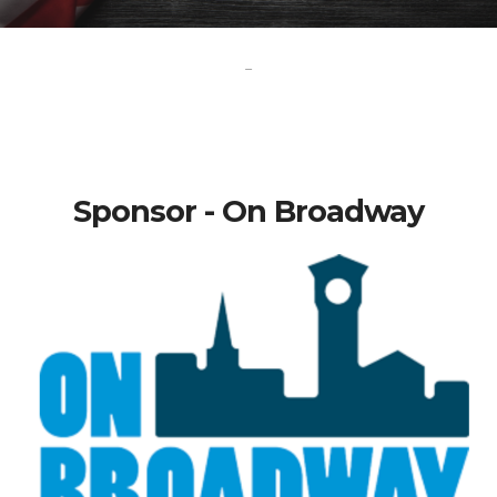
-
Sponsor - On Broadway