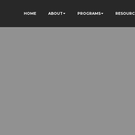
HOME
ABOUT
PROGRAMS
RESOURC