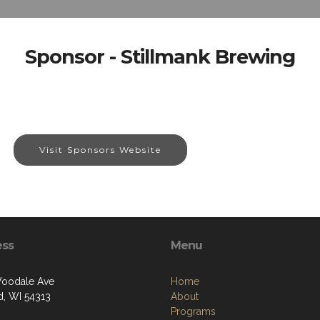
Sponsor - Stillmank Brewing
Visit Sponsors Website
ess
Menu
oodale Ave
Home
, WI 54313
About
Programs