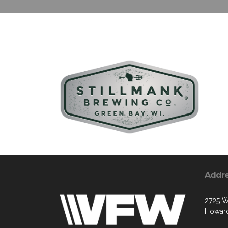
Addr
2725 W
Howard