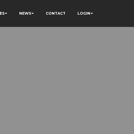
ES
NEWS
CONTACT
LOGIN