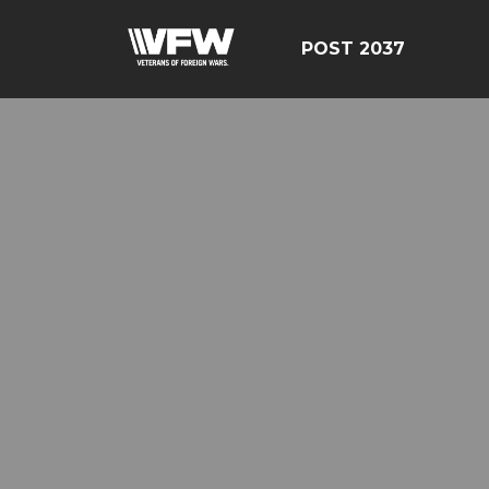
POST 2037