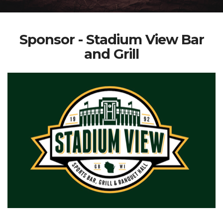
Sponsor - Stadium View Bar
and Grill