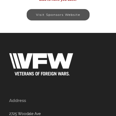
Visit Sponsors Website
Address
2725 Woodale Ave