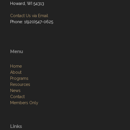
Howard, WI 54313
Contact Us via Email
Phone: 1(920)547-0625
Menu
Home
About
Programs
Resources
News
Contact
Members Only
Links