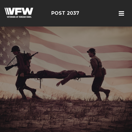
POST 2037