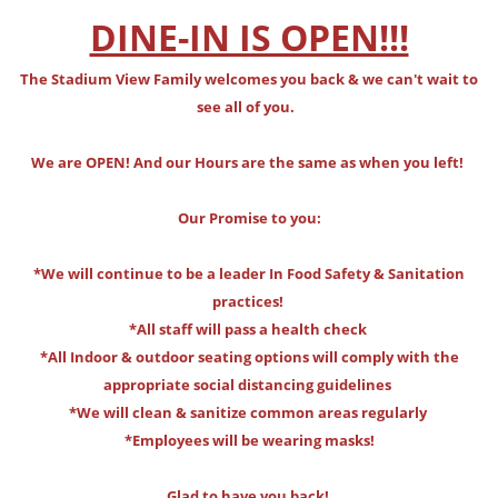
DINE-IN IS OPEN!!!
The Stadium View Family welcomes you back & we can't wait to
see all of you.
We are OPEN! And our Hours are the same as when you left!
Our Promise to you:
*We will continue to be a leader In Food Safety & Sanitation
practices!
*All staff will pass a health check
*All Indoor & outdoor seating options will comply with the
appropriate social distancing guidelines
*We will clean & sanitize common areas regularly
*Employees will be wearing masks!
Glad to have you back!