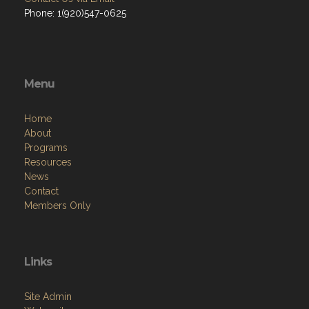
Phone: 1(920)547-0625
Menu
Home
About
Programs
Resources
News
Contact
Members Only
Links
Site Admin