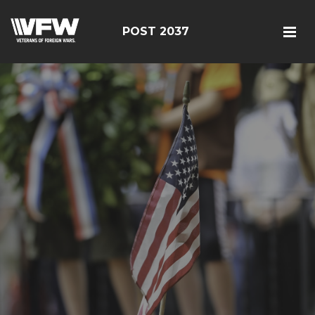
POST 2037