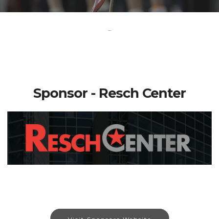
-
Sponsor - Resch Center