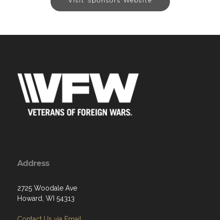
Visit Sponsors Website
Address
2725 Woodale Ave
Howard, WI 54313
Contact Us via Email